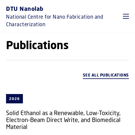
GO TO PRIMARY CONTENT (PRESS ENTER)
DTU Nanolab
National Centre for Nano Fabrication and
Characterization
Publications
SEE ALL PUBLICATIONS
2026
Solid Ethanol as a Renewable, Low-Toxicity,
Electron-Beam Direct Write, and Biomedical
Material