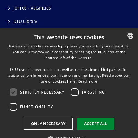
Join us - vacancies
DTU Library
DTU Orbit (Research database)
This website uses cookies
Below you can choose which purposes you want to give consent to.
You can withdraw your consent by pressing the blue icon at the
DANISH
bottom left of the website.
DANISH
DTU uses its own cookies as well as cookies from third parties for
ENGLISH
statistics, preferences, optimization and marketing. Read about our
LINKEDIN
use of cookies here:
Read more
STRICTLY NECESSARY
TARGETING
YOUTUBE
FUNCTIONALITY
Use of personal data
ONLY NECESSARY
ACCEPT ALL
Cookie overview
Accessibility