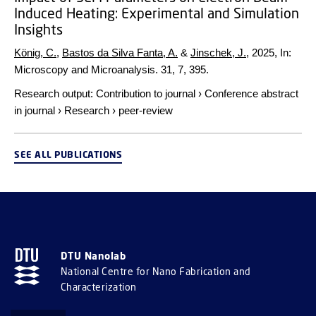
Induced Heating: Experimental and Simulation
Insights
König, C.
,
Bastos da Silva Fanta, A.
&
Jinschek, J.
,
2025
,
In:
Microscopy and Microanalysis.
31
,
7
, 395.
Research output
:
Contribution to journal
›
Conference abstract
in journal
›
Research
›
peer-review
SEE ALL PUBLICATIONS
DTU Nanolab
National Centre for Nano Fabrication and
Characterization