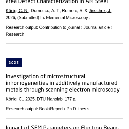
area Defect Characterization in AM Steel
König, C. N.
, Durnescu, A. T., Romero, S. &
Jinschek, J.
,
2026
, (Submitted)
In:
Elemental Microscopy .
Research output
:
Contribution to journal
›
Journal article
›
Research
2025
Investigation of microstructural
inhomogeneities in additively manufactured
metals through scanning electron microscopy
König, C.
,
2025
,
DTU Nanolab
.
177 p.
Research output
:
Book/Report
›
Ph.D. thesis
Impact of SEM Parameters on Electron Beam-