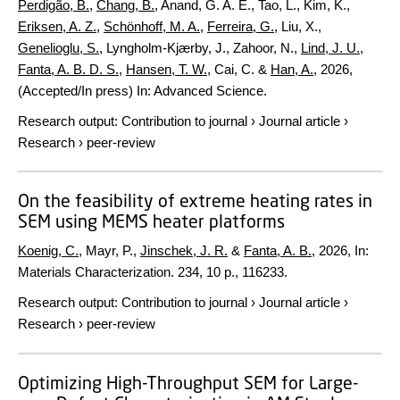
Perdigão, B.
,
Chang, B.
, Anand, G. A. E., Tao, L., Kim, K.,
Eriksen, A. Z.
,
Schönhoff, M. A.
,
Ferreira, G.
, Liu, X.,
Genelioglu, S.
, Lyngholm-Kjærby, J., Zahoor, N.,
Lind, J. U.
,
Fanta, A. B. D. S.
,
Hansen, T. W.
, Cai, C. &
Han, A.
,
2026
,
(Accepted/In press)
In:
Advanced Science.
Research output
:
Contribution to journal
›
Journal article
›
Research
›
peer-review
On the feasibility of extreme heating rates in
SEM using MEMS heater platforms
Koenig, C.
, Mayr, P.,
Jinschek, J. R.
&
Fanta, A. B.
,
2026
,
In:
Materials Characterization.
234
,
10 p.
, 116233.
Research output
:
Contribution to journal
›
Journal article
›
Research
›
peer-review
Optimizing High-Throughput SEM for Large-