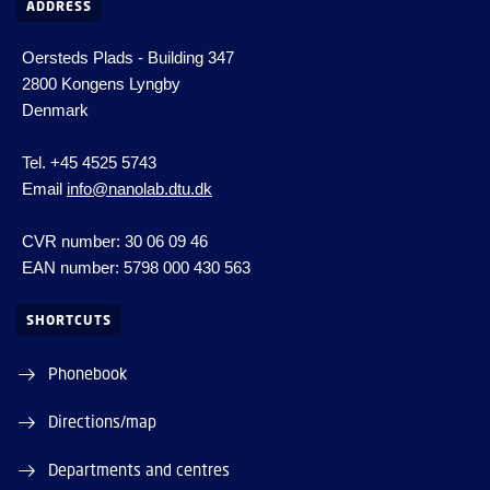
ADDRESS
Oersteds Plads - Building 347
2800 Kongens Lyngby
Denmark
Tel. +45 4525 5743
Email
info@nanolab.dtu.dk
CVR number: 30 06 09 46
EAN number: 5798 000 430 563
SHORTCUTS
Phonebook
Directions/map
Departments and centres