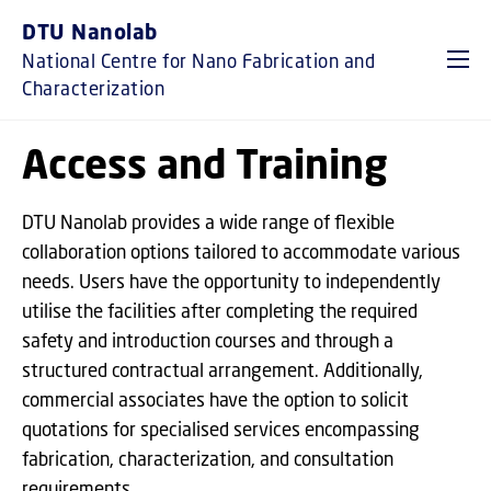
GO TO PRIMARY CONTENT (PRESS ENTER)
DTU Nanolab
National Centre for Nano Fabrication and
Characterization
Access and Training
DTU Nanolab provides a wide range of flexible
collaboration options tailored to accommodate various
needs. Users have the opportunity to independently
utilise the facilities after completing the required
safety and introduction courses and through a
structured contractual arrangement. Additionally,
commercial associates have the option to solicit
quotations for specialised services encompassing
fabrication, characterization, and consultation
requirements.