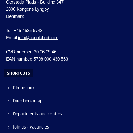
Oersteds Plads - Building 347
2800 Kongens Lyngby
Denmark
Tel. +45 4525 5743
Email
info@nanolab.dtu.dk
CVR number: 30 06 09 46
EAN number: 5798 000 430 563
SHORTCUTS
Phonebook
Directions/map
Departments and centres
Join us - vacancies