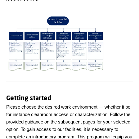
Getting started
Please choose the desired work environment — whether it be
for instance cleanroom access or characterization. Follow the
provided guidance on the subsequent pages for your selected
option. To gain access to our facilities, it is necessary to
complete an introductory program. This program will equip you