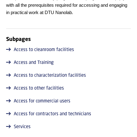
with all the prerequisites required for accessing and engaging
in practical work at DTU Nanolab.
Subpages
Access to cleanroom facilities
Access and Training
Access to characterization facilities
Access to other facilities
Access for commercial users
Access for contractors and technicians
Services