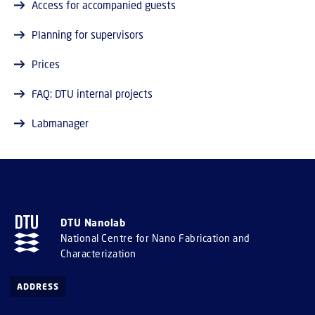
Access for accompanied guests
Planning for supervisors
Prices
FAQ: DTU internal projects
Labmanager
DTU Nanolab
National Centre for Nano Fabrication and
Characterization
ADDRESS