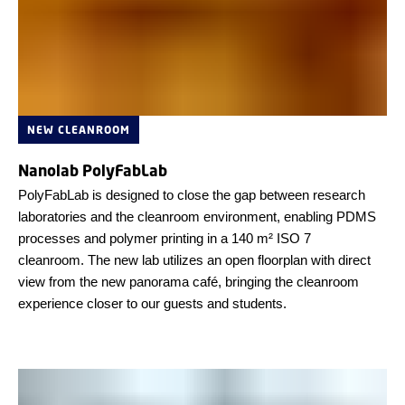
NEW CLEANROOM
Nanolab PolyFabLab
PolyFabLab is designed to close the gap between research
laboratories and the cleanroom environment, enabling PDMS
processes and polymer printing in a 140 m² ISO 7
cleanroom. The new lab utilizes an open floorplan with direct
view from the new panorama café, bringing the cleanroom
experience closer to our guests and students.