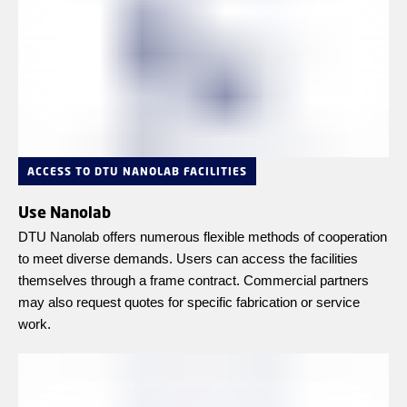
ACCESS TO DTU NANOLAB FACILITIES
Use Nanolab
DTU Nanolab offers numerous flexible methods of cooperation
to meet diverse demands. Users can access the facilities
themselves through a frame contract. Commercial partners
may also request quotes for specific fabrication or service
work.