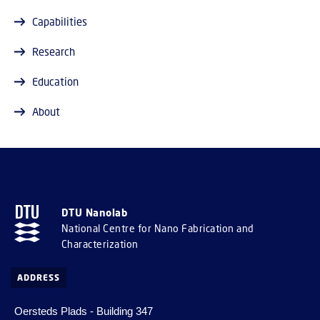
Capabilities
Research
Education
About
DTU Nanolab
National Centre for Nano Fabrication and
Characterization
ADDRESS
Oersteds Plads - Building 347