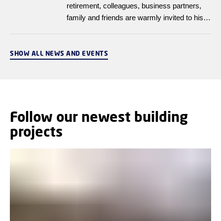
retirement, colleagues, business partners,
family and friends are warmly invited to his
farewell reception on 28 April 2026, from
14:00 to 16:00, at DTU Nanolab, Building
358, Room 021.
SHOW ALL NEWS AND EVENTS
Follow our newest building
projects