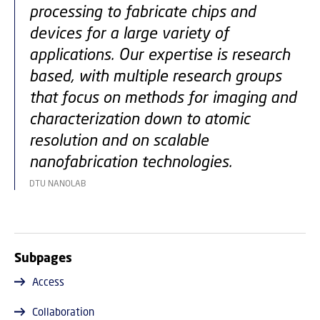
processing to fabricate chips and
devices for a large variety of
applications. Our expertise is research
based, with multiple research groups
that focus on methods for imaging and
characterization down to atomic
resolution and on scalable
nanofabrication technologies.
DTU NANOLAB
Subpages
Access
Collaboration