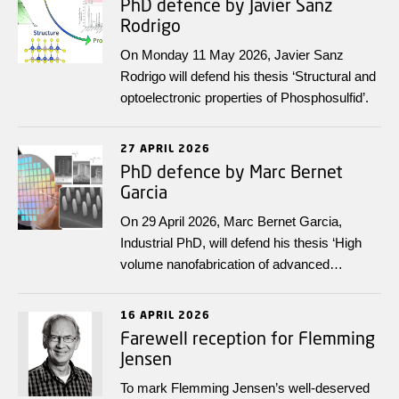
PhD defence by Javier Sanz
Rodrigo
On Monday 11 May 2026, Javier Sanz
Rodrigo will defend his thesis ‘Structural and
optoelectronic properties of Phosphosulfid’.
27 APRIL 2026
PhD defence by Marc Bernet
Garcia
On 29 April 2026, Marc Bernet Garcia,
Industrial PhD, will defend his thesis ‘High
volume nanofabrication of advanced
transmission gratings’.
16 APRIL 2026
Farewell reception for Flemming
Jensen
To mark Flemming Jensen’s well‑deserved