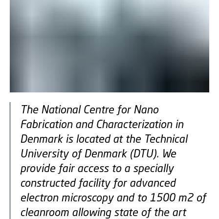
The National Centre for Nano
Fabrication and Characterization in
Denmark is located at the Technical
University of Denmark (DTU). We
provide fair access to a specially
constructed facility for advanced
electron microscopy and to 1500 m2 of
cleanroom allowing state of the art