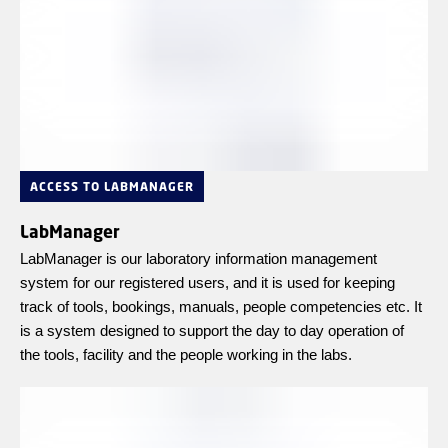
ACCESS TO LABMANAGER
LabManager
LabManager is our laboratory information management
system for our registered users, and it is used for keeping
track of tools, bookings, manuals, people competencies etc. It
is a system designed to support the day to day operation of
the tools, facility and the people working in the labs.