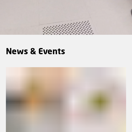
News & Events