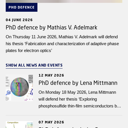
PHD DEFENCE
04 JUNE 2026
PhD defence by Mathias V. Adelmark
On Thursday 11 June 2026, Mathias V. Adelmark will defend
his thesis ‘Fabrication and characterization of adaptive phase
plates for electron optics’
SHOW ALL NEWS AND EVENTS
12 MAY 2026
PhD defence by Lena Mittmann
On Monday 18 May 2026, Lena Mittmann
will defend her thesis ‘Exploring
phosphosulfide thin-film semiconductors by
high-throughput experimentation integrated
with FAIR data infrastructure’.
07 MAY 2026