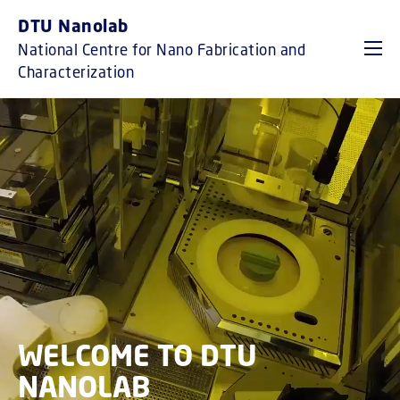
GO TO PRIMARY CONTENT (PRESS ENTER)
DTU Nanolab
National Centre for Nano Fabrication and
Characterization
WELCOME TO DTU
NANOLAB