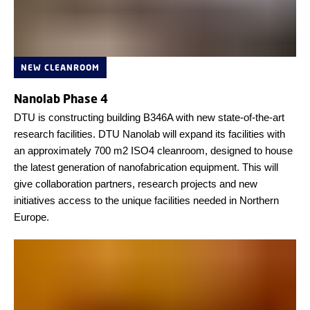
NEW CLEANROOM
Nanolab Phase 4
DTU is constructing building B346A with new state-of-the-art
research facilities. DTU Nanolab will expand its facilities with
an approximately 700 m2 ISO4 cleanroom, designed to house
the latest generation of nanofabrication equipment. This will
give collaboration partners, research projects and new
initiatives access to the unique facilities needed in Northern
Europe.