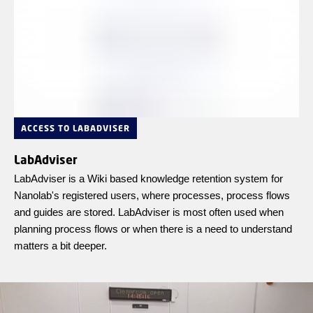
ACCESS TO LABADVISER
LabAdviser
LabAdviser is a Wiki based knowledge retention system for
Nanolab's registered users, where processes, process flows
and guides are stored. LabAdviser is most often used when
planning process flows or when there is a need to understand
matters a bit deeper.