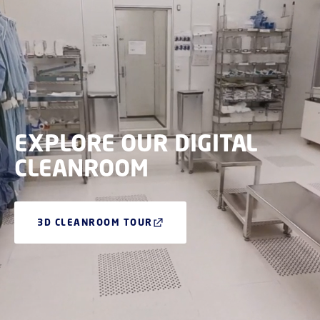
EXPLORE OUR DIGITAL
CLEANROOM
3D CLEANROOM TOUR