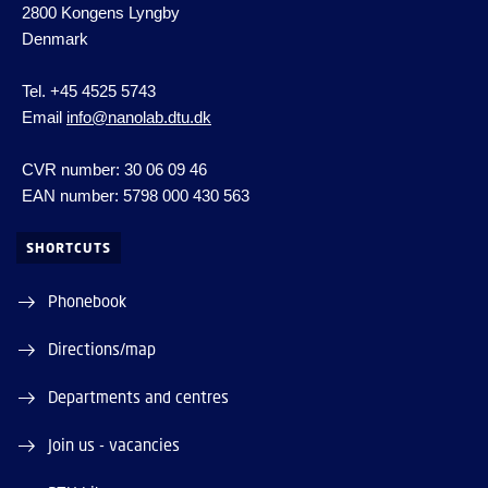
2800 Kongens Lyngby
Denmark
Tel. +45 4525 5743
Email
info@nanolab.dtu.dk
CVR number: 30 06 09 46
EAN number: 5798 000 430 563
SHORTCUTS
Phonebook
Directions/map
Departments and centres
Join us - vacancies