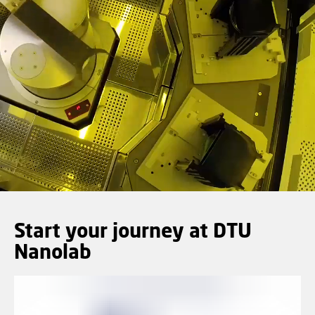
Start your journey at DTU
Nanolab