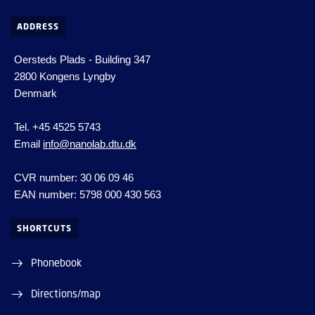
ADDRESS
Oersteds Plads - Building 347
2800 Kongens Lyngby
Denmark
Tel. +45 4525 5743
Email
info@nanolab.dtu.dk
CVR number: 30 06 09 46
EAN number: 5798 000 430 563
SHORTCUTS
Phonebook
Directions/map