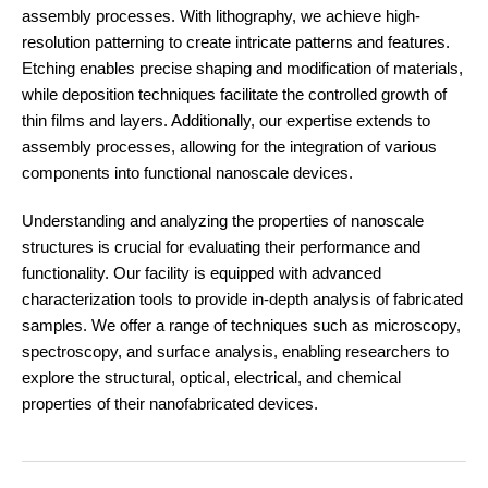
assembly processes. With lithography, we achieve high-
resolution patterning to create intricate patterns and features.
Etching enables precise shaping and modification of materials,
while deposition techniques facilitate the controlled growth of
thin films and layers. Additionally, our expertise extends to
assembly processes, allowing for the integration of various
components into functional nanoscale devices.
Understanding and analyzing the properties of nanoscale
structures is crucial for evaluating their performance and
functionality. Our facility is equipped with advanced
characterization tools to provide in-depth analysis of fabricated
samples. We offer a range of techniques such as microscopy,
spectroscopy, and surface analysis, enabling researchers to
explore the structural, optical, electrical, and chemical
properties of their nanofabricated devices.