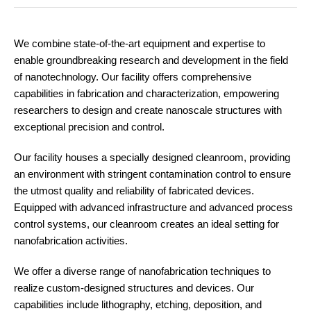
We combine state-of-the-art equipment and expertise to
enable groundbreaking research and development in the field
of nanotechnology. Our facility offers comprehensive
capabilities in fabrication and characterization, empowering
researchers to design and create nanoscale structures with
exceptional precision and control.
Our facility houses a specially designed cleanroom, providing
an environment with stringent contamination control to ensure
the utmost quality and reliability of fabricated devices.
Equipped with advanced infrastructure and advanced process
control systems, our cleanroom creates an ideal setting for
nanofabrication activities.
We offer a diverse range of nanofabrication techniques to
realize custom-designed structures and devices. Our
capabilities include lithography, etching, deposition, and