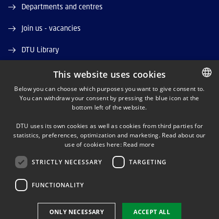
Departments and centres
Join us - vacancies
DTU Library
DTU Orbit (Research database)
This website uses cookies
Below you can choose which purposes you want to give consent to.
You can withdraw your consent by pressing the blue icon at the
DANISH
bottom left of the website.
DANISH
DTU uses its own cookies as well as cookies from third parties for
ENGLISH
statistics, preferences, optimization and marketing. Read about our
LINKEDIN
use of cookies here:
Read more
STRICTLY NECESSARY
TARGETING
YOUTUBE
FUNCTIONALITY
Use of personal data
ONLY NECESSARY
ACCEPT ALL
Cookie overview