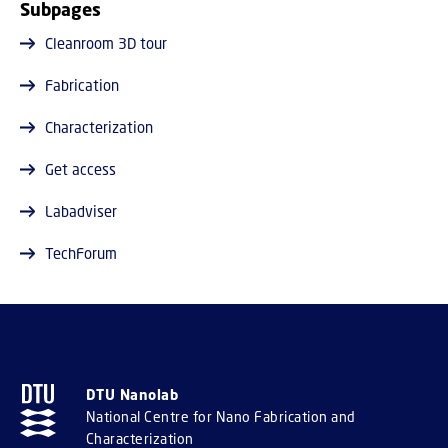
Subpages
Cleanroom 3D tour
Fabrication
Characterization
Get access
Labadviser
TechForum
DTU Nanolab
National Centre for Nano Fabrication and
Characterization