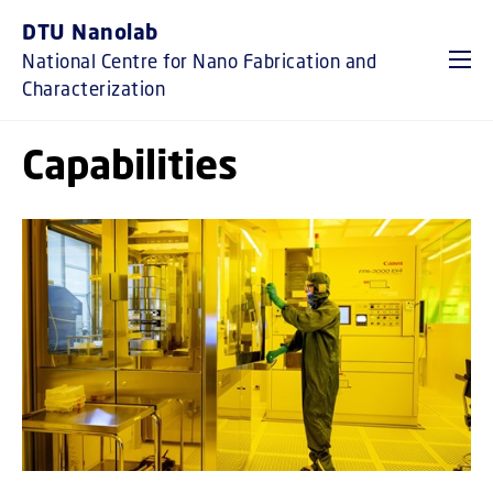
GO TO PRIMARY CONTENT (PRESS ENTER)
DTU Nanolab
National Centre for Nano Fabrication and
Characterization
Capabilities