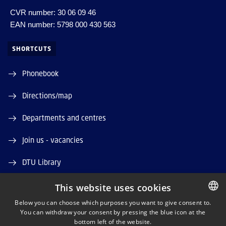
CVR number: 30 06 09 46
EAN number: 5798 000 430 563
SHORTCUTS
Phonebook
Directions/map
Departments and centres
Join us - vacancies
DTU Library
DTU Orbit (Research database)
This website uses cookies
Below you can choose which purposes you want to give consent to.
You can withdraw your consent by pressing the blue icon at the
DANISH
bottom left of the website.