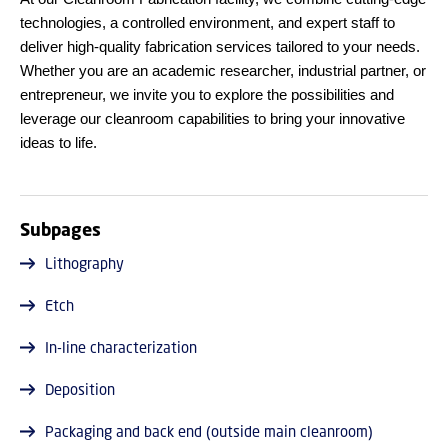
technologies, a controlled environment, and expert staff to
deliver high-quality fabrication services tailored to your needs.
Whether you are an academic researcher, industrial partner, or
entrepreneur, we invite you to explore the possibilities and
leverage our cleanroom capabilities to bring your innovative
ideas to life.
Subpages
Lithography
Etch
In-line characterization
Deposition
Packaging and back end (outside main cleanroom)