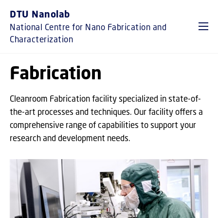
GO TO PRIMARY CONTENT (PRESS ENTER)
DTU Nanolab
National Centre for Nano Fabrication and
Characterization
Fabrication
Cleanroom Fabrication facility specialized in state-of-
the-art processes and techniques. Our facility offers a
comprehensive range of capabilities to support your
research and development needs.