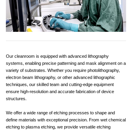
Our cleanroom is equipped with advanced lithography
systems, enabling precise patterning and mask alignment on a
variety of substrates. Whether you require photolithography,
electron beam lithography, or other advanced lithographic
techniques, our skilled team and cutting-edge equipment
ensure high-resolution and accurate fabrication of device
structures.
We offer a wide range of etching processes to shape and
define materials with exceptional precision. From wet chemical
etching to plasma etching, we provide versatile etching