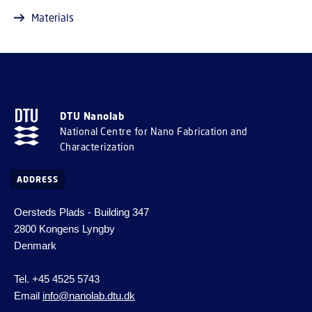
Materials
DTU Nanolab
National Centre for Nano Fabrication and
Characterization
ADDRESS
Oersteds Plads - Building 347
2800 Kongens Lyngby
Denmark
Tel. +45 4525 5743
Email
info@nanolab.dtu.dk