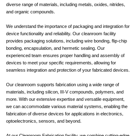
diverse range of materials, including metals, oxides, nitrides,
and organic compounds.
We understand the importance of packaging and integration for
device functionality and reliability. Our cleanroom facility
provides packaging solutions, including wire bonding, flip-chip
bonding, encapsulation, and hermetic sealing. Our
experienced team ensures proper handling and assembly of
devices to meet your specific requirements, allowing for
seamless integration and protection of your fabricated devices.
Our cleanroom supports fabrication using a wide range of
materials, including silicon, III-V compounds, polymers, and
more. With our extensive expertise and versatile equipment,
we can accommodate various material systems, enabling the
fabrication of diverse devices for applications in electronics,
optoelectronics, sensors, and beyond.
At our Cleanroom Fabrication facility, we combine cutting-edge