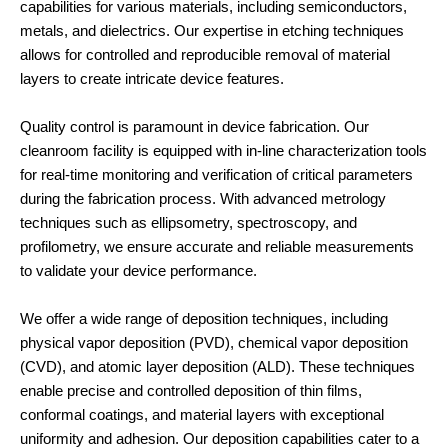
capabilities for various materials, including semiconductors,
metals, and dielectrics. Our expertise in etching techniques
allows for controlled and reproducible removal of material
layers to create intricate device features.
Quality control is paramount in device fabrication. Our
cleanroom facility is equipped with in-line characterization tools
for real-time monitoring and verification of critical parameters
during the fabrication process. With advanced metrology
techniques such as ellipsometry, spectroscopy, and
profilometry, we ensure accurate and reliable measurements
to validate your device performance.
We offer a wide range of deposition techniques, including
physical vapor deposition (PVD), chemical vapor deposition
(CVD), and atomic layer deposition (ALD). These techniques
enable precise and controlled deposition of thin films,
conformal coatings, and material layers with exceptional
uniformity and adhesion. Our deposition capabilities cater to a