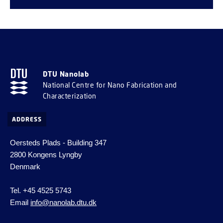
DTU Nanolab
National Centre for Nano Fabrication and
Characterization
ADDRESS
Oersteds Plads - Building 347
2800 Kongens Lyngby
Denmark
Tel. +45 4525 5743
Email
info@nanolab.dtu.dk