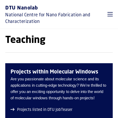
GO TO PRIMARY CONTENT (PRESS ENTER)
DTU Nanolab
National Centre for Nano Fabrication and
Characterization
Teaching
Projects within Molecular Windows
Are you passionate about molecular science and its
applications in cutting-edge technology? We're thrilled to
offer you an exciting opportunity to delve into the world
of molecular windows through hands-on projects!
Projects listed in DTU JobTeaser