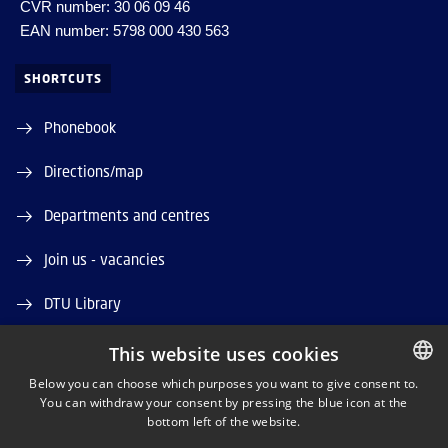
CVR number: 30 06 09 46
EAN number: 5798 000 430 563
SHORTCUTS
Phonebook
Directions/map
Departments and centres
Join us - vacancies
DTU Library
DTU Orbit (Research database)
This website uses cookies
Below you can choose which purposes you want to give consent to.
You can withdraw your consent by pressing the blue icon at the
DANISH
bottom left of the website.
DANISH