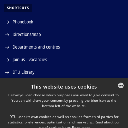
SHORTCUTS
Phonebook
Directions/map
Departments and centres
Join us - vacancies
DTU Library
DTU Orbit (Research database)
This website uses cookies
Below you can choose which purposes you want to give consent to.
You can withdraw your consent by pressing the blue icon at the
DANISH
bottom left of the website.
DANISH
DTU uses its own cookies as well as cookies from third parties for
ENGLISH
statistics, preferences, optimization and marketing. Read about our
LINKEDIN
use of cookies here:
Read more