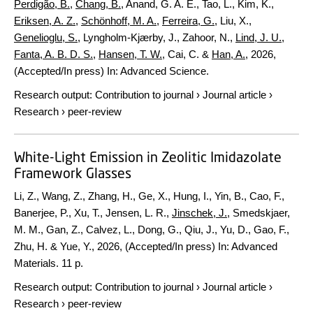
Perdigão, B.
,
Chang, B.
, Anand, G. A. E., Tao, L., Kim, K.,
Eriksen, A. Z.
,
Schönhoff, M. A.
,
Ferreira, G.
, Liu, X.,
Genelioglu, S.
, Lyngholm-Kjærby, J., Zahoor, N.,
Lind, J. U.
,
Fanta, A. B. D. S.
,
Hansen, T. W.
, Cai, C. &
Han, A.
,
2026
,
(Accepted/In press)
In:
Advanced Science.
Research output
:
Contribution to journal
›
Journal article
›
Research
›
peer-review
White-Light Emission in Zeolitic Imidazolate
Framework Glasses
Li, Z., Wang, Z., Zhang, H., Ge, X., Hung, I., Yin, B., Cao, F.,
Banerjee, P., Xu, T., Jensen, L. R.,
Jinschek, J.
, Smedskjaer,
M. M., Gan, Z., Calvez, L., Dong, G., Qiu, J., Yu, D., Gao, F.,
Zhu, H. & Yue, Y.,
2026
, (Accepted/In press)
In:
Advanced
Materials.
11 p.
Research output
:
Contribution to journal
›
Journal article
›
Research
›
peer-review