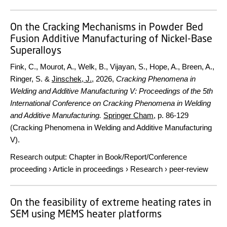
On the Cracking Mechanisms in Powder Bed
Fusion Additive Manufacturing of Nickel-Base
Superalloys
Fink, C., Mourot, A., Welk, B., Vijayan, S., Hope, A., Breen, A.,
Ringer, S. &
Jinschek, J.
,
2026
,
Cracking Phenomena in
Welding and Additive Manufacturing V: Proceedings of the 5th
International Conference on Cracking Phenomena in Welding
and Additive Manufacturing.
Springer Cham
,
p. 86-129
(Cracking Phenomena in Welding and Additive Manufacturing
V).
Research output
:
Chapter in Book/Report/Conference
proceeding
›
Article in proceedings
›
Research
›
peer-review
On the feasibility of extreme heating rates in
SEM using MEMS heater platforms