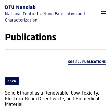
GO TO PRIMARY CONTENT (PRESS ENTER)
DTU Nanolab
National Centre for Nano Fabrication and
Characterization
Publications
SEE ALL PUBLICATIONS
2026
Solid Ethanol as a Renewable, Low-Toxicity,
Electron-Beam Direct Write, and Biomedical
Material