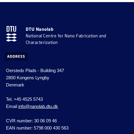
DTU Nanolab
National Centre for Nano Fabrication and
Characterization
ADDRESS
Oersteds Plads - Building 347
2800 Kongens Lyngby
Denmark
Tel. +45 4525 5743
Email
info@nanolab.dtu.dk
CVR number: 30 06 09 46
EAN number: 5798 000 430 563