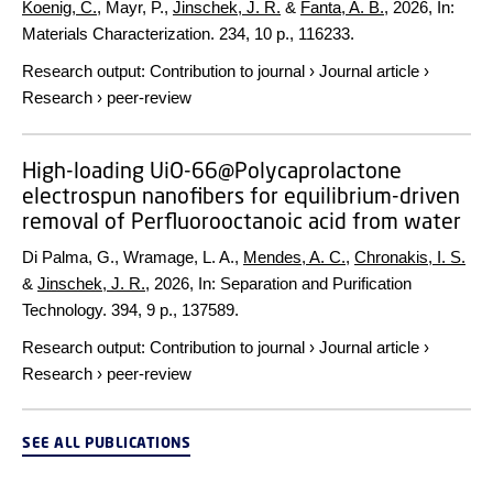
Koenig, C.
, Mayr, P.,
Jinschek, J. R.
&
Fanta, A. B.
,
2026
,
In:
Materials Characterization.
234
,
10 p.
, 116233.
Research output
:
Contribution to journal
›
Journal article
›
Research
›
peer-review
High-loading UiO-66@Polycaprolactone
electrospun nanofibers for equilibrium-driven
removal of Perfluorooctanoic acid from water
Di Palma, G., Wramage, L. A.,
Mendes, A. C.
,
Chronakis, I. S.
&
Jinschek, J. R.
,
2026
,
In:
Separation and Purification
Technology.
394
,
9 p.
, 137589.
Research output
:
Contribution to journal
›
Journal article
›
Research
›
peer-review
SEE ALL PUBLICATIONS