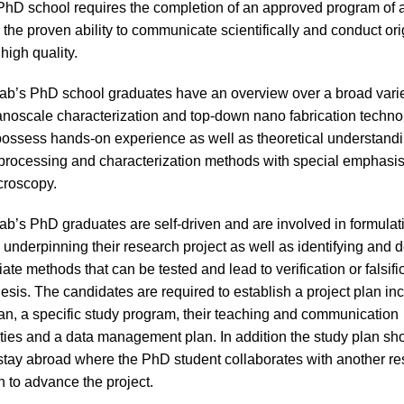
PhD school requires the completion of an approved program of
 the proven ability to communicate scientifically and conduct ori
high quality.
’s PhD school graduates have an overview over a broad variet
nanoscale characterization and top-down nano fabrication techno
ossess hands-on experience as well as theoretical understandi
processing and characterization methods with special emphasi
croscopy.
’s PhD graduates are self-driven and are involved in formulati
underpinning their research project as well as identifying and 
ate methods that can be tested and lead to verification or falsifi
hesis. The candidates are required to establish a project plan inc
an, a specific study program, their teaching and communication
ities and a data management plan. In addition the study plan sh
 stay abroad where the PhD student collaborates with another r
n to advance the project.