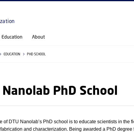
GO TO PRIMARY CONTENT (PRESS ENTER)
ization
Education
About
EDUCATION
PHD SCHOOL
 Nanolab PhD School
 of DTU Nanolab’s PhD school is to educate scientists in the fi
 fabrication and characterization. Being awarded a PhD degree