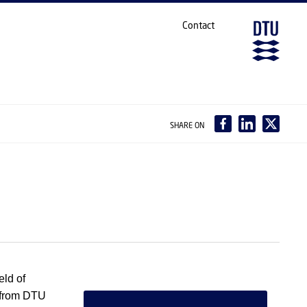
Contact
SHARE ON
eld of
 from DTU