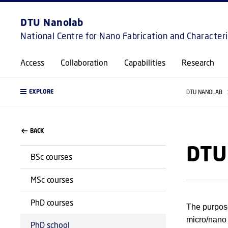
DTU Nanolab
National Centre for Nano Fabrication and Character
Access
Collaboration
Capabilities
Research
EXPLORE
DTU NANOLAB
BACK
DTU
BSc courses
MSc courses
PhD courses
The purpose
micro/nano
PhD school