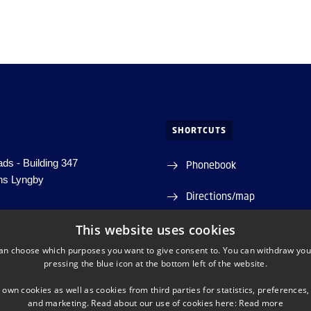
SHORTCUTS
ds - Building 347
Phonebook
ns Lyngby
Directions/map
Departments and centres
This website uses cookies
5 5743
nanolab.dtu.dk
an choose which purposes you want to give consent to. You can withdraw you
pressing the blue icon at the bottom left of the website.
 30 06 09 46
 own cookies as well as cookies from third parties for statistics, preferences,
: 5798 000 430 563
and marketing. Read about our use of cookies here:
Read more