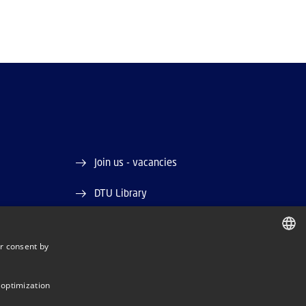
Join us - vacancies
DTU Library
DTU Orbit (Research database)
r consent by
DANISH
DANISH
 optimization
ENGLISH