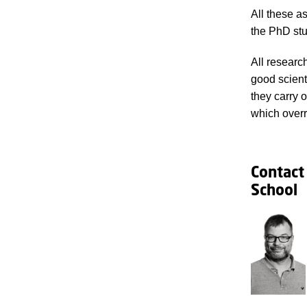
All these a
the PhD stu
All researc
good scient
they carry 
which overr
Contact
School