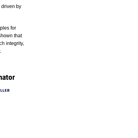
 driven by
ples for
shown that
h integrity,
.
nator
ØLLER