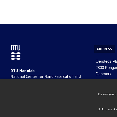
ADDRESS
Oersteds Pla
2800 Konge
DTU Nanolab
Denmark
National Centre for Nano Fabrication and
Characterization
Tel. +45 452
Email
info@
Below you c
CVR number:
DTU uses its
EAN number