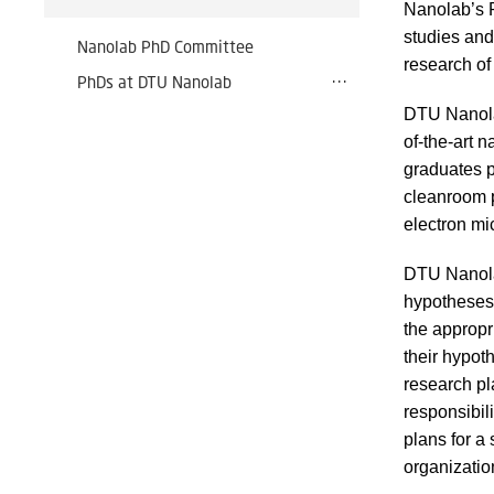
Nanolab’s 
studies and
Nanolab PhD Committee
research of 
PhDs at DTU Nanolab
DTU Nanolab
of-the-art 
graduates p
cleanroom 
electron mi
DTU Nanolab
hypotheses 
the appropri
their hypot
research pl
responsibil
plans for a
organizatio