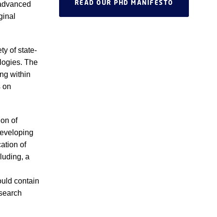
READ OUR PHD MANIFESTO
 advanced
ginal
y of state-
logies. The
ng within
s on
on of
developing
cation of
luding, a
ould contain
esearch