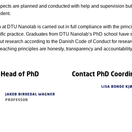
spects are planned and conducted with help and supervision but
dent.
h at DTU Nanolab is carried out in full compliance with the princi
ific practice. Graduates from DTU Nanolab’s PhD school have 
out research according to the Danish Code of Conduct for researc
eaching principles are honesty, transparency and accountability
 Head of PhD
Contact PhD Coordi
LISA BONDE KJ
JAKOB BIRKEDAL WAGNER
PROFESSOR