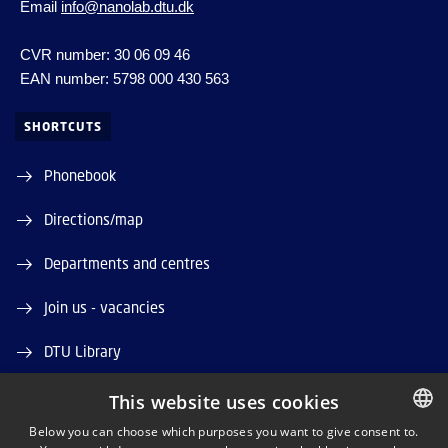
Email
info@nanolab.dtu.dk
CVR number: 30 06 09 46
EAN number: 5798 000 430 563
SHORTCUTS
Phonebook
Directions/map
Departments and centres
Join us - vacancies
DTU Library
DTU Orbit (Research database)
This website uses cookies
Below you can choose which purposes you want to give consent to.