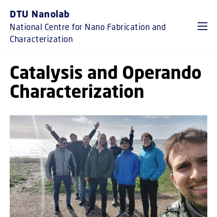
GO TO PRIMARY CONTENT (PRESS ENTER)
DTU Nanolab
National Centre for Nano Fabrication and
Characterization
Catalysis and Operando
Characterization