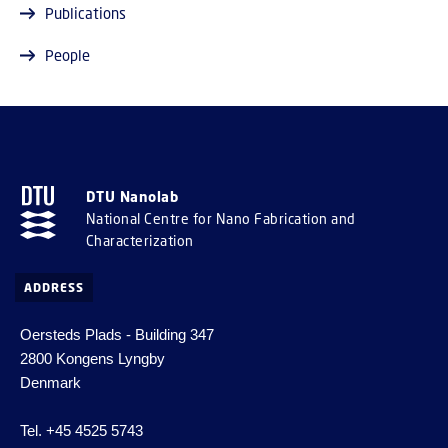
Publications
People
DTU Nanolab
National Centre for Nano Fabrication and
Characterization
ADDRESS
Oersteds Plads - Building 347
2800 Kongens Lyngby
Denmark
Tel. +45 4525 5743