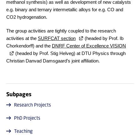
methanol synthesis) as well as development of new catalysts
e.g. binary and ternary intermetallic alloys for e.g. CO and
CO2 hydrogenation.
The group activities are tightly coupled to the research
activities at the
SURFCAT section
(headed by Prof. Ib
Chorkendorff) and the
DNRF Center of Excellence VISION
(headed by Prof. Stig Helveg) at DTU Physics through
Christian Danvad Damsgaard’s joint affiliation.
Subpages
Research Projects
PhD Projects
Teaching