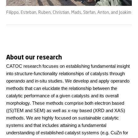
Filippo, Esteban, Ruben, Christian, Mads, Stefan, Anton, and Joakim
About our research
CATOC research focuses on establishing fundamental insight
into structure-functionality relationships of catalysts through
operando and in-situ studies. We develop and apply operando
methods that can elucidate the relationship between the
catalytic performance of a given catalysts and its overall
morphology. These methods comprise both electron based
((S)TEM and SEM) as well as x-ray based (XRD and XAS)
methods. We are highly focused on sustainable catalytic
systems and that includes attaining a fundamental
understanding of established catalyst systems (e.g. CuZn for