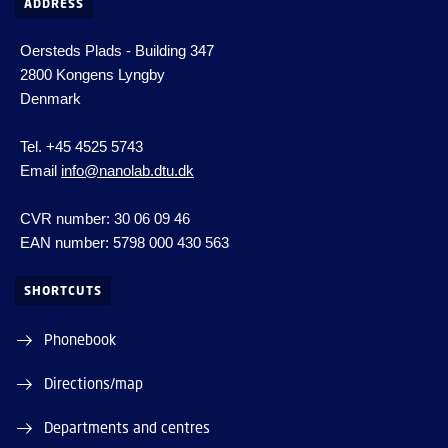
ADDRESS
Oersteds Plads - Building 347
2800 Kongens Lyngby
Denmark
Tel. +45 4525 5743
Email
info@nanolab.dtu.dk
CVR number: 30 06 09 46
EAN number: 5798 000 430 563
SHORTCUTS
Phonebook
Directions/map
Departments and centres