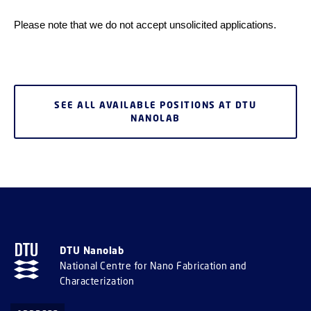
Please note that we do not accept unsolicited applications.
SEE ALL AVAILABLE POSITIONS AT DTU
NANOLAB
DTU Nanolab
National Centre for Nano Fabrication and
Characterization