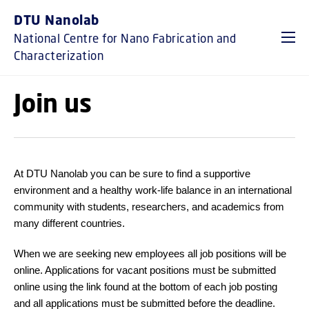
GO TO PRIMARY CONTENT (PRESS ENTER)
DTU Nanolab
National Centre for Nano Fabrication and
Characterization
Join us
At DTU Nanolab you can be sure to find a supportive
environment and a healthy work-life balance in an international
community with students, researchers, and academics from
many different countries.
When we are seeking new employees all job positions will be
online. Applications for vacant positions must be submitted
online using the link found at the bottom of each job posting
and all applications must be submitted before the deadline.