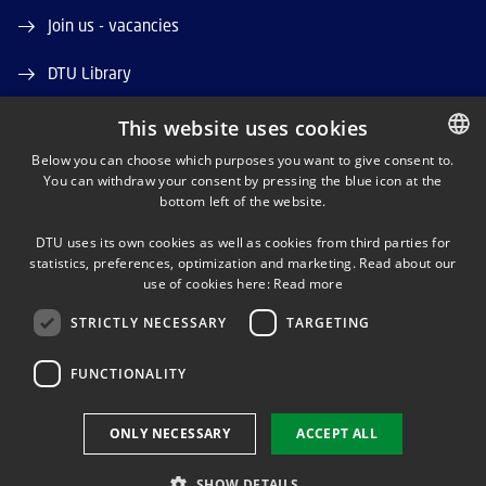
Join us - vacancies
DTU Library
DTU Orbit (Research database)
This website uses cookies
Below you can choose which purposes you want to give consent to.
You can withdraw your consent by pressing the blue icon at the
DANISH
bottom left of the website.
DANISH
DTU uses its own cookies as well as cookies from third parties for
ENGLISH
statistics, preferences, optimization and marketing. Read about our
LINKEDIN
use of cookies here:
Read more
STRICTLY NECESSARY
TARGETING
YOUTUBE
FUNCTIONALITY
Use of personal data
ONLY NECESSARY
ACCEPT ALL
Cookie overview
Accessibility
SHOW DETAILS